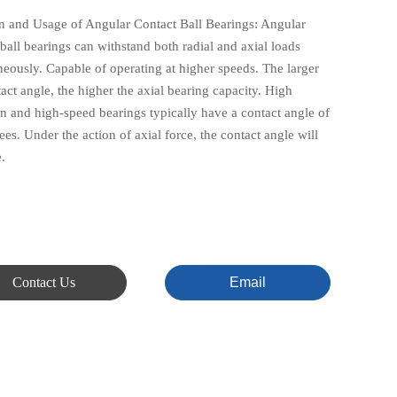
n and Usage of Angular Contact Ball Bearings: Angular
ball bearings can withstand both radial and axial loads
neously. Capable of operating at higher speeds. The larger
act angle, the higher the axial bearing capacity. High
on and high-speed bearings typically have a contact angle of
es. Under the action of axial force, the contact angle will
.
Contact Us
Email