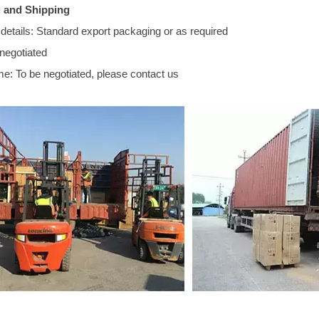
 and Shipping
details: Standard export packaging or as required
 negotiated
me: To be negotiated, please contact us