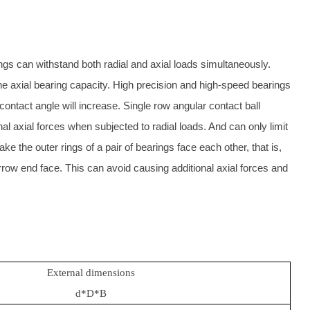
ngs can withstand both radial and axial loads simultaneously.
the axial bearing capacity. High precision and high-speed bearings
 contact angle will increase. Single row angular contact ball
nal axial forces when subjected to radial loads. And can only limit
make the outer rings of a pair of bearings face each other, that is,
row end face. This can avoid causing additional axial forces and
External dimensions
d*D*B