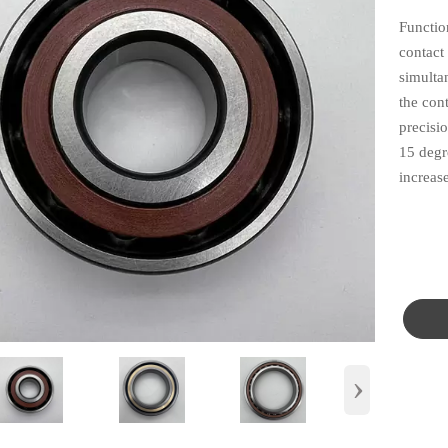
Functio
contact 
simulta
the cont
precisi
15 degre
increase
›