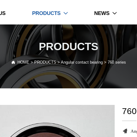
US
PRODUCTS
NEWS


PRODUCTS

HOME
>
PRODUCTS
>
Angular contact bearing
>
760 series
760

An