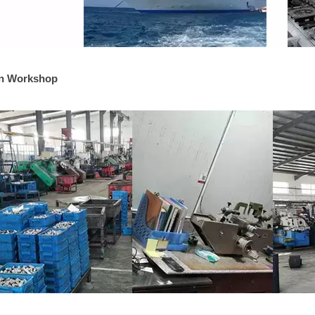
on Workshop