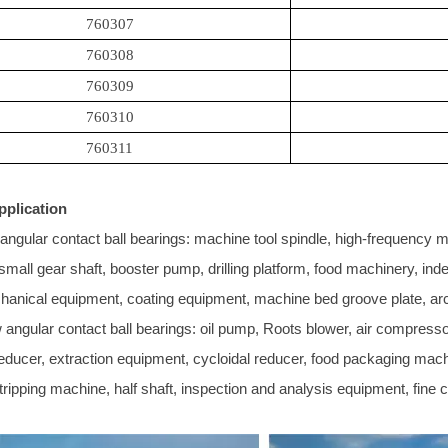
760307
760308
760309
760310
760311
pplication
angular contact ball bearings: machine tool spindle, high-frequency mot
l small gear shaft, booster pump, drilling platform, food machinery, i
hanical equipment, coating equipment, machine bed groove plate, ar
angular contact ball bearings: oil pump, Roots blower, air compressor
reducer, extraction equipment, cycloidal reducer, food packaging mach
tripping machine, half shaft, inspection and analysis equipment, fine