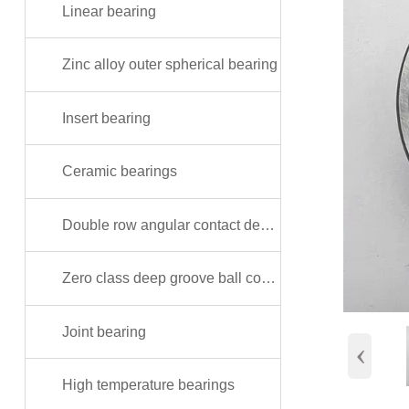
Linear bearing
Zinc alloy outer spherical bearing
Insert bearing
Ceramic bearings
Double row angular contact deep groove ball bearing
Zero class deep groove ball copper shielded bearing
Joint bearing
‹
High temperature bearings