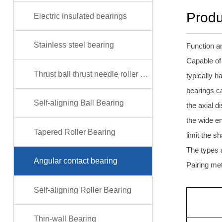
Produ
Electric insulated bearings
Stainless steel bearing
Function an
Capable of 
Thrust ball thrust needle roller bearing
typically h
bearings ca
Self-aligning Ball Bearing
the axial d
the wide e
Tapered Roller Bearing
limit the s
The types 
Angular contact bearing
Pairing met
Self-aligning Roller Bearing
Thin-wall Bearing