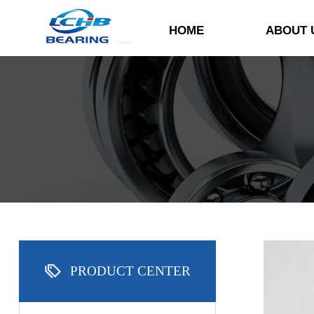
HOME
ABOUT 

PRODUCT CENTER