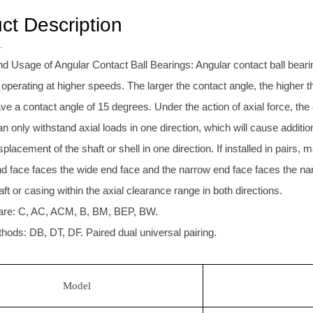
ct Description
d Usage of Angular Contact Ball Bearings: Angular contact ball beari
operating at higher speeds. The larger the contact angle, the higher 
ave a contact angle of 15 degrees. Under the action of axial force, the
n only withstand axial loads in one direction, which will cause additio
isplacement of the shaft or shell in one direction. If installed in pairs, 
nd face faces the wide end face and the narrow end face faces the nar
haft or casing within the axial clearance range in both directions.
are: C, AC, ACM, B, BM, BEP, BW.
hods: DB, DT, DF. Paired dual universal pairing.
Model