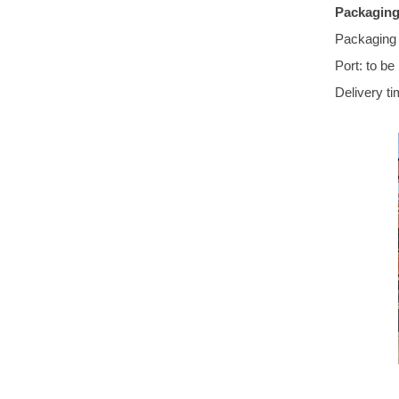
Packaging
Packaging 
Port: to be
Delivery ti