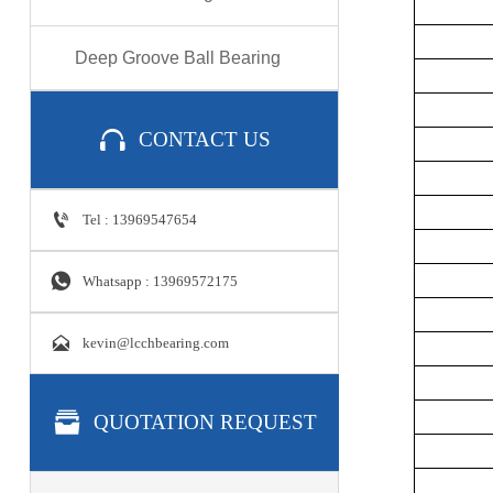
Deep Groove Ball Bearing

CONTACT US

Tel : 13969547654

Whatsapp : 13969572175

kevin@lcchbearing.com

QUOTATION REQUEST