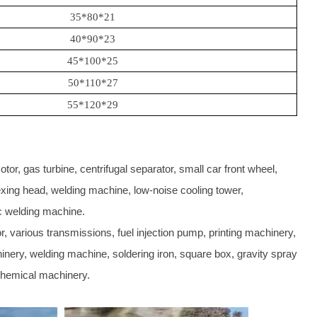
35*80*21
40*90*23
45*100*25
50*110*27
55*120*29
or, gas turbine, centrifugal separator, small car front wheel,
ndexing head, welding machine, low-noise cooling tower,
c welding machine.
, various transmissions, fuel injection pump, printing machinery,
inery, welding machine, soldering iron, square box, gravity spray
 chemical machinery.