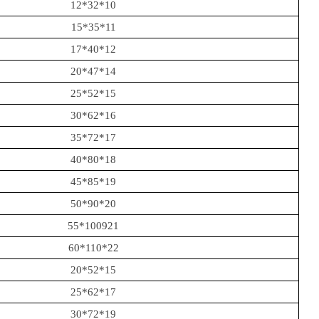
12*32*10
15*35*11
17*40*12
20*47*14
25*52*15
30*62*16
35*72*17
40*80*18
45*85*19
50*90*20
55*100921
60*110*22
20*52*15
25*62*17
30*72*19