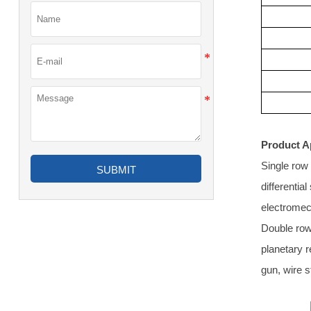
Product A
Single row 
SUBMIT
differentia
electromec
Double row 
planetary 
gun, wire s