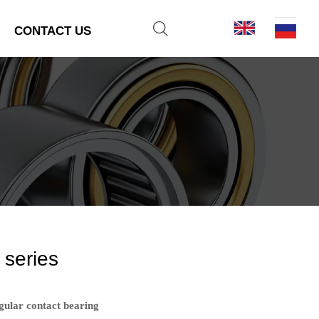

CONTACT US
 series
gular contact bearing