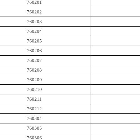
760201
760202
760203
760204
760205
760206
760207
760208
760209
760210
760211
760212
760304
760305
760306